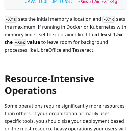
JAVA_TOOL_OPTIONS
:
"-Xms512m -Xmx4g"
sets the initial memory allocation and
sets
-Xms
-Xmx
the maximum. If running in Docker or Kubernetes with
memory limits, set the container limit to
at least 1.5x
the
value
to leave room for background
-Xmx
processes like LibreOffice and Tesseract.
Resource-Intensive
Operations
Some operations require significantly more resources
than others. If your organization primarily uses
specific tools, you should size your deployment based
on the most resource-heavy operations your users will