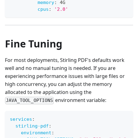
memory
:
 4G
cpus
:
'2.0'
Fine Tuning
For most deployments, Stirling PDF's defaults work
well and no manual tuning is needed. If you are
experiencing performance issues with large files or
high concurrency, you can adjust the memory
allocated to the application using the
environment variable:
JAVA_TOOL_OPTIONS
services
:
stirling-pdf
:
environment
: