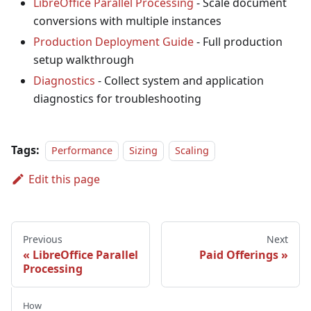
LibreOffice Parallel Processing
- Scale document
conversions with multiple instances
Production Deployment Guide
- Full production
setup walkthrough
Diagnostics
- Collect system and application
diagnostics for troubleshooting
Tags:
Performance
Sizing
Scaling
Edit this page
Previous
Next
LibreOffice Parallel
Paid Offerings
Processing
How