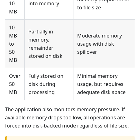
10
into memory
to file size
MB
10
Partially in
MB
Moderate memory
memory,
to
usage with disk
remainder
50
spillover
stored on disk
MB
Over
Fully stored on
Minimal memory
50
disk during
usage, but requires
MB
processing
adequate disk space
The application also monitors memory pressure. If
available memory drops too low, all operations are
forced into disk-backed mode regardless of file size.