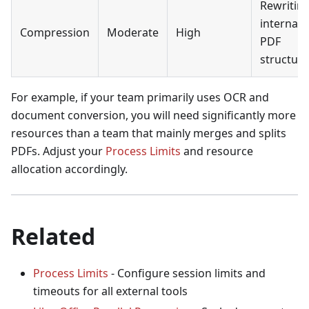
Rewritin
internal
Compression
Moderate
High
PDF
structur
For example, if your team primarily uses OCR and
document conversion, you will need significantly more
resources than a team that mainly merges and splits
PDFs. Adjust your
Process Limits
and resource
allocation accordingly.
Related
Process Limits
- Configure session limits and
timeouts for all external tools