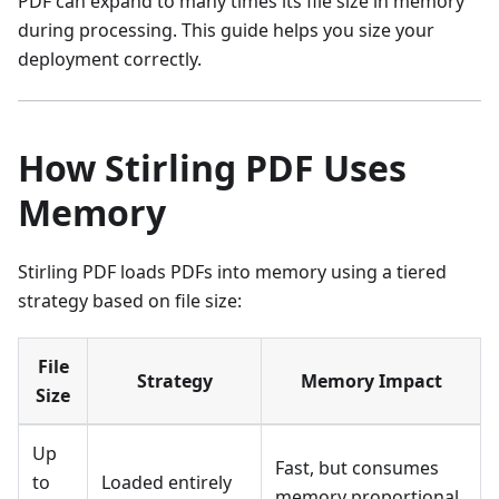
PDF can expand to many times its file size in memory
during processing. This guide helps you size your
deployment correctly.
How Stirling PDF Uses
Memory
Stirling PDF loads PDFs into memory using a tiered
strategy based on file size:
File
Strategy
Memory Impact
Size
Up
Fast, but consumes
to
Loaded entirely
memory proportional