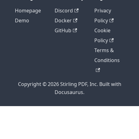
Homepage
Discord
Privacy
Demo
Docker
Policy
GitHub
Cookie
Policy
Terms &
Conditions
Copyright © 2026 Stirling PDF, Inc. Built with
Docusaurus.