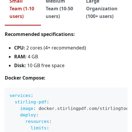
Small
Medium
Large
Team (1-10
Team (10-50
Organization
users)
users)
(100+ users)
Recommended specifications:
CPU:
2 cores (4+ recommended)
RAM:
4 GB
Disk:
10 GB free space
Docker Compose:
services
:
stirling-pdf
:
image
:
 docker.stirlingpdf.com/stirlingtool
deploy
:
resources
:
limits
: