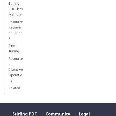
Stirling
PDF Uses
Memory
Resource
Recomm
endation
s
Fine
Tuning
Resource
-
Intensive
Operatio
ns
Related
Stirling PDF
Community
Legal