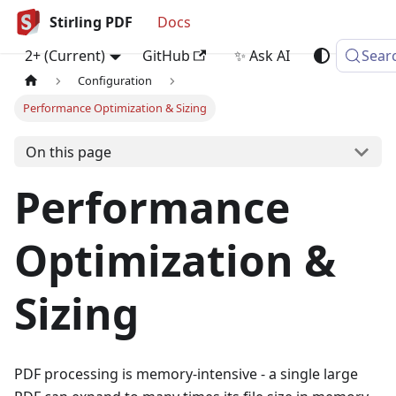
Stirling PDF
Docs
2+ (Current)
GitHub
✨ Ask AI
Sear
Configuration
Performance Optimization & Sizing
On this page
Performance
Optimization &
Sizing
PDF processing is memory-intensive - a single large