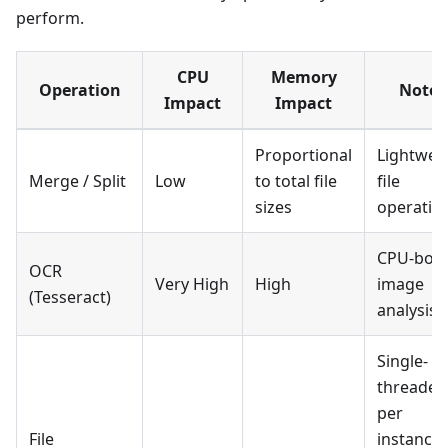
perform.
CPU
Memory
Operation
Notes
Impact
Impact
Proportional
Lightwei
Merge / Split
Low
to total file
file
sizes
operatio
CPU-bou
OCR
Very High
High
image
(Tesseract)
analysis
Single-
threaded
per
File
instance 