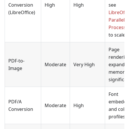
Conversion
High
High
see
(LibreOffice)
LibreOffi
Parallel
Processi
to scale.
Page
renderin
PDF-to-
Moderate
Very High
expands
Image
memory
significan
Font
PDF/A
embeddi
Moderate
High
Conversion
and colo
profiles