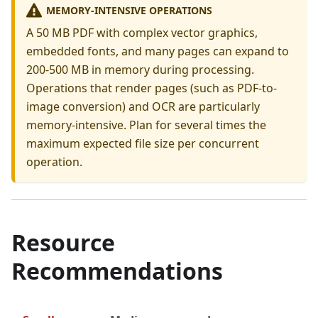
MEMORY-INTENSIVE OPERATIONS
A 50 MB PDF with complex vector graphics,
embedded fonts, and many pages can expand to
200-500 MB in memory during processing.
Operations that render pages (such as PDF-to-
image conversion) and OCR are particularly
memory-intensive. Plan for several times the
maximum expected file size per concurrent
operation.
Resource
Recommendations