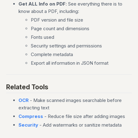
Get ALL Info on PDF
: See everything there is to
know about a PDF, including:
PDF version and file size
Page count and dimensions
Fonts used
Security settings and permissions
Complete metadata
Export all information in JSON format
Related Tools
OCR
- Make scanned images searchable before
extracting text
Compress
- Reduce file size after adding images
Security
- Add watermarks or sanitize metadata