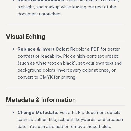
highlight, and markup while leaving the rest of the
document untouched.
Visual Editing
Replace & Invert Color
: Recolor a PDF for better
contrast or readability. Pick a high-contrast preset
(such as white text on black), set your own text and
background colors, invert every color at once, or
convert to CMYK for printing.
Metadata & Information
Change Metadata
: Edit a PDF's document details
such as author, title, subject, keywords, and creation
date. You can also add or remove these fields.