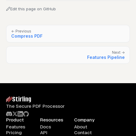
Edit this page on GitHub
← Previous
Compress PDF
Next →
Features Pipeline
Stirling
The Secure PDF Processor
Product
Resources
Company
Features
Docs
About
Pricing
API
Contact