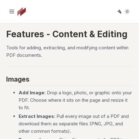
Features - Content & Editing
Tools for adding, extracting, and modifying content within
PDF documents.
Images
Add Image
: Drop a logo, photo, or graphic onto your
PDF. Choose where it sits on the page and resize it
to fit.
Extract Images
: Pull every image out of a PDF and
download them as separate files (PNG, JPG, and
other common formats).