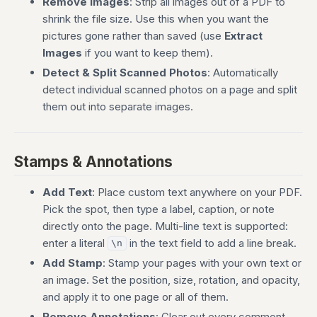
Remove Images
: Strip all images out of a PDF to
shrink the file size. Use this when you want the
pictures gone rather than saved (use
Extract
Images
if you want to keep them).
Detect & Split Scanned Photos
: Automatically
detect individual scanned photos on a page and split
them out into separate images.
Stamps & Annotations
Add Text
: Place custom text anywhere on your PDF.
Pick the spot, then type a label, caption, or note
directly onto the page. Multi-line text is supported:
enter a literal
in the text field to add a line break.
\n
Add Stamp
: Stamp your pages with your own text or
an image. Set the position, size, rotation, and opacity,
and apply it to one page or all of them.
Remove Annotations
: Clear out every comment,