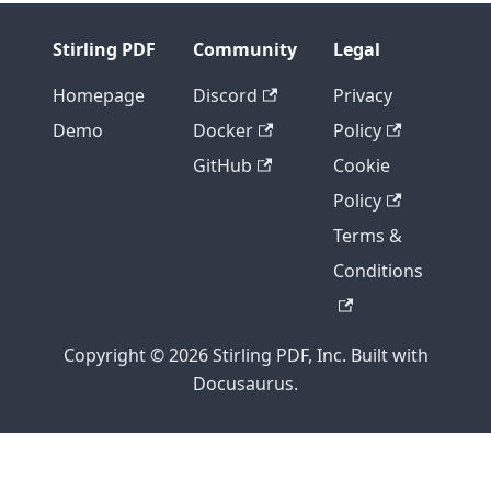
Stirling PDF
Community
Legal
Homepage
Discord
Privacy
Demo
Docker
Policy
GitHub
Cookie
Policy
Terms &
Conditions
Copyright © 2026 Stirling PDF, Inc. Built with
Docusaurus.