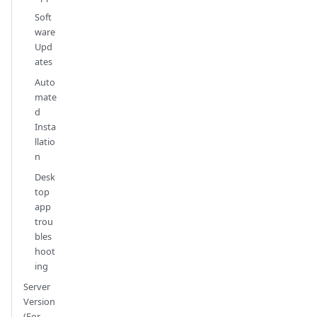
Soft
ware
Upd
ates
Auto
mate
d
Insta
llatio
n
Desk
top
app
trou
bles
hoot
ing
Server
Version
(For