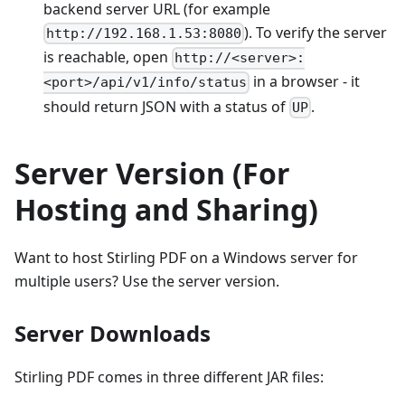
backend server URL (for example
). To verify the server
http://192.168.1.53:8080
is reachable, open
http://<server>:
in a browser - it
<port>/api/v1/info/status
should return JSON with a status of
.
UP
Server Version (For
Hosting and Sharing)
Want to host Stirling PDF on a Windows server for
multiple users? Use the server version.
Server Downloads
Stirling PDF comes in three different JAR files: