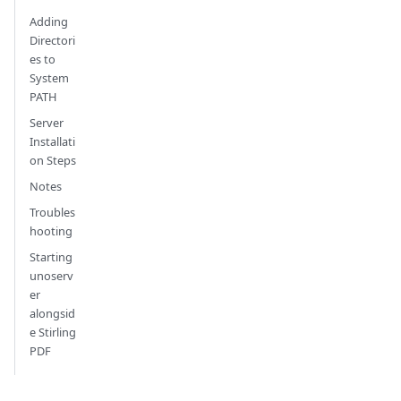
Adding
Directori
es to
System
PATH
Server
Installati
on Steps
Notes
Troubles
hooting
Starting
unoserv
er
alongsid
e Stirling
PDF