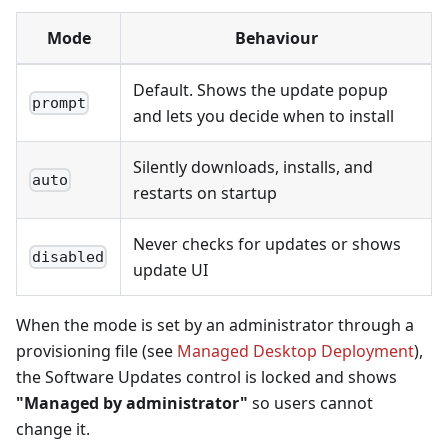
Mode
Behaviour
Default. Shows the update popup
prompt
and lets you decide when to install
Silently downloads, installs, and
auto
restarts on startup
Never checks for updates or shows
disabled
update UI
When the mode is set by an administrator through a
provisioning file (see
Managed Desktop Deployment
),
the Software Updates control is locked and shows
"Managed by administrator"
so users cannot
change it.