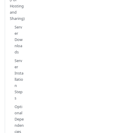
Hosting
and
Sharing)
Serv
er
Dow
nloa
ds
Serv
er
Insta
llatio
n
Step
s
Opti
onal
Depe
nden
cies