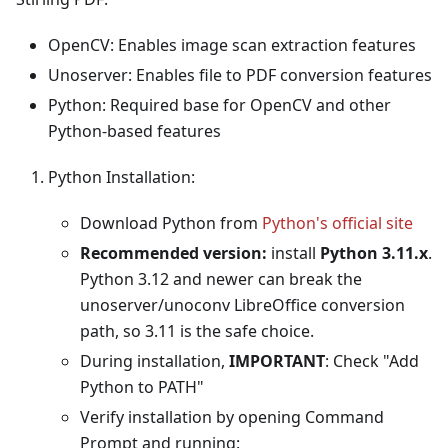
OpenCV: Enables image scan extraction features
Unoserver: Enables file to PDF conversion features
Python: Required base for OpenCV and other
Python-based features
Python Installation:
Download Python from
Python's official site
Recommended version:
install
Python 3.11.x
.
Python 3.12 and newer can break the
unoserver/unoconv LibreOffice conversion
path, so 3.11 is the safe choice.
During installation,
IMPORTANT
: Check "Add
Python to PATH"
Verify installation by opening Command
Prompt and running: