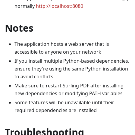
normally
http://localhost:8080
Notes
The application hosts a web server that is
accessible to anyone on your network
If you install multiple Python-based dependencies,
ensure they're using the same Python installation
to avoid conflicts
Make sure to restart Stirling PDF after installing
new dependencies or modifying PATH variables
Some features will be unavailable until their
required dependencies are installed
Troubleshooting