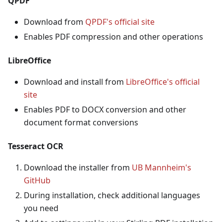
QPDF
Download from
QPDF's official site
Enables PDF compression and other operations
LibreOffice
Download and install from
LibreOffice's official
site
Enables PDF to DOCX conversion and other
document format conversions
Tesseract OCR
Download the installer from
UB Mannheim's
GitHub
During installation, check additional languages
you need