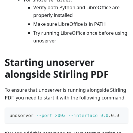
Verify both Python and LibreOffice are
properly installed
Make sure LibreOffice is in PATH
Try running LibreOffice once before using
unoserver
Starting unoserver
alongside Stirling PDF
To ensure that unoserver is running alongside Stirling
PDF, you need to start it with the following command:
unoserver 
--port
2003
--interface
0.0
.0.0