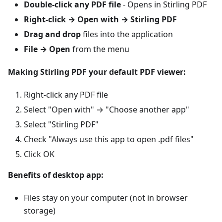
Double-click any PDF file
- Opens in Stirling PDF
Right-click → Open with → Stirling PDF
Drag and drop
files into the application
File → Open
from the menu
Making Stirling PDF your default PDF viewer:
Right-click any PDF file
Select "Open with" → "Choose another app"
Select "Stirling PDF"
Check "Always use this app to open .pdf files"
Click OK
Benefits of desktop app:
Files stay on your computer (not in browser
storage)