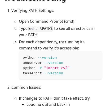
Verifying PATH Settings:
Open Command Prompt (cmd)
Type
to see all directories in
echo %PATH%
your PATH
For each dependency, try running its
command to verify it's accessible:
python 
--version
unoserver 
--version
python 
-c
"import cv2"
tesseract 
--version
Common Issues:
If changes to PATH don't take effect, try:
Logging out and back in