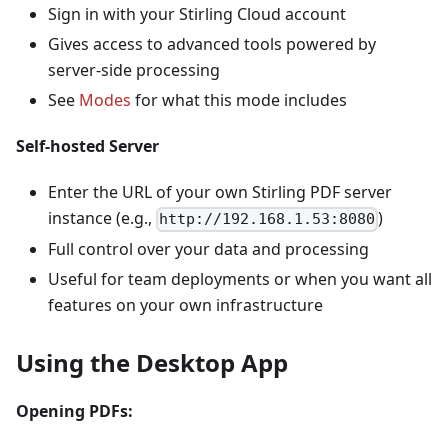
Sign in with your Stirling Cloud account
Gives access to advanced tools powered by
server-side processing
See
Modes
for what this mode includes
Self-hosted Server
Enter the URL of your own Stirling PDF server
instance (e.g.,
)
http://192.168.1.53:8080
Full control over your data and processing
Useful for team deployments or when you want all
features on your own infrastructure
Using the Desktop App
Opening PDFs: