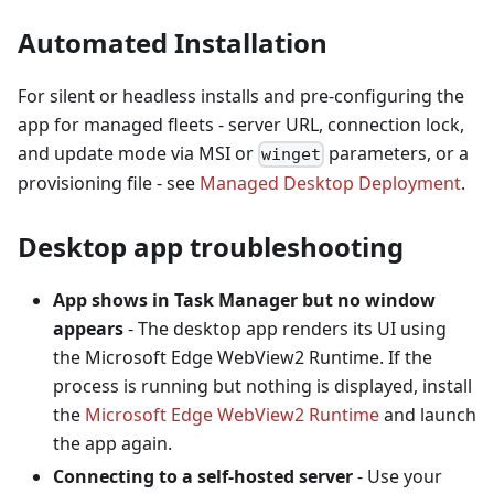
Automated Installation
For silent or headless installs and pre-configuring the
app for managed fleets - server URL, connection lock,
and update mode via MSI or
parameters, or a
winget
provisioning file - see
Managed Desktop Deployment
.
Desktop app troubleshooting
App shows in Task Manager but no window
appears
- The desktop app renders its UI using
the Microsoft Edge WebView2 Runtime. If the
process is running but nothing is displayed, install
the
Microsoft Edge WebView2 Runtime
and launch
the app again.
Connecting to a self-hosted server
- Use your