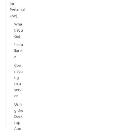
for
Personal
Use)
Wha
t You
Get
Insta
llatio
n
Con
necti
ng
to a
serv
er
Usin
g the
Desk
top
App