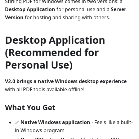
Stirling PDF for Windows comes in two versions: a
Desktop Application
for personal use and a
Server
Version
for hosting and sharing with others.
Desktop Application
(Recommended for
Personal Use)
V2.0 brings a native Windows desktop experience
with all PDF tools available offline!
What You Get
✅
Native Windows application
- Feels like a built-
in Windows program