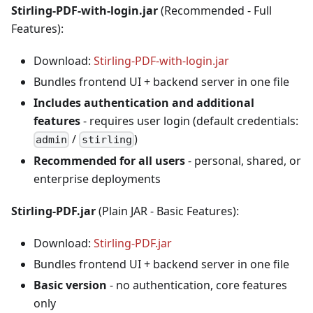
Stirling-PDF-with-login.jar
(Recommended - Full
Features):
Download:
Stirling-PDF-with-login.jar
Bundles frontend UI + backend server in one file
Includes authentication and additional
features
- requires user login (default credentials:
/
)
admin
stirling
Recommended for all users
- personal, shared, or
enterprise deployments
Stirling-PDF.jar
(Plain JAR - Basic Features):
Download:
Stirling-PDF.jar
Bundles frontend UI + backend server in one file
Basic version
- no authentication, core features
only