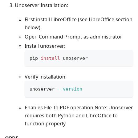
Unoserver Installation:
First install LibreOffice (see LibreOffice section
below)
Open Command Prompt as administrator
Install unoserver:
pip 
install
 unoserver
Verify installation:
unoserver 
--version
Enables File To PDF operation Note: Unoserver
requires both Python and LibreOffice to
function properly