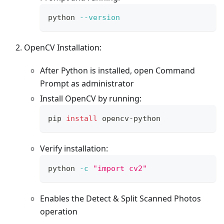
python 
--version
OpenCV Installation:
After Python is installed, open Command
Prompt as administrator
Install OpenCV by running:
pip 
install
 opencv-python
Verify installation:
python 
-c
"import cv2"
Enables the Detect & Split Scanned Photos
operation