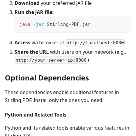
Download
your preferred JAR file
Run the JAR file:
java
-jar
 Stirling-PDF.jar
Access
via browser at
http://localhost:8080
Share the URL
with users on your network (e.g.,
)
http://your-server-ip:8080
Optional Dependencies
These dependencies enable additional features in
Stirling PDF. Install only the ones you need:
Python and Related Tools
Python and its related tools enable various features in
Stirling PDF: