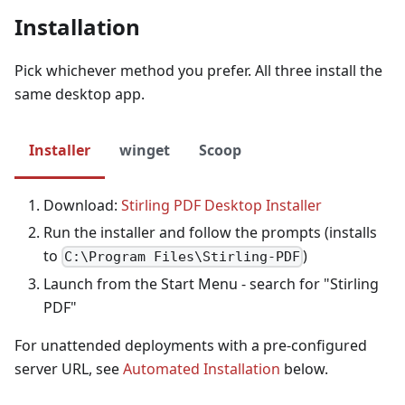
Installation
Pick whichever method you prefer. All three install the
same desktop app.
Installer
winget
Scoop
Download:
Stirling PDF Desktop Installer
Run the installer and follow the prompts (installs
to
)
C:\Program Files\Stirling-PDF
Launch from the Start Menu - search for "Stirling
PDF"
For unattended deployments with a pre-configured
server URL, see
Automated Installation
below.