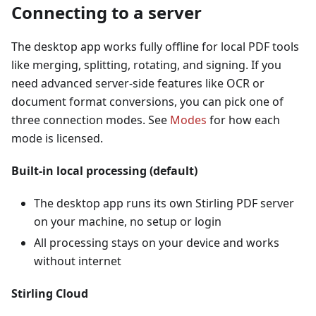
Connecting to a server
The desktop app works fully offline for local PDF tools
like merging, splitting, rotating, and signing. If you
need advanced server-side features like OCR or
document format conversions, you can pick one of
three connection modes. See
Modes
for how each
mode is licensed.
Built-in local processing (default)
The desktop app runs its own Stirling PDF server
on your machine, no setup or login
All processing stays on your device and works
without internet
Stirling Cloud