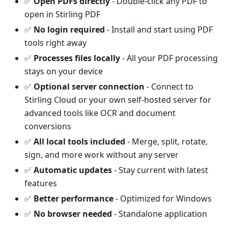
✅
Open PDFs directly
- Double-click any PDF to
open in Stirling PDF
✅
No login required
- Install and start using PDF
tools right away
✅
Processes files locally
- All your PDF processing
stays on your device
✅
Optional server connection
- Connect to
Stirling Cloud or your own self-hosted server for
advanced tools like OCR and document
conversions
✅
All local tools included
- Merge, split, rotate,
sign, and more work without any server
✅
Automatic updates
- Stay current with latest
features
✅
Better performance
- Optimized for Windows
✅
No browser needed
- Standalone application