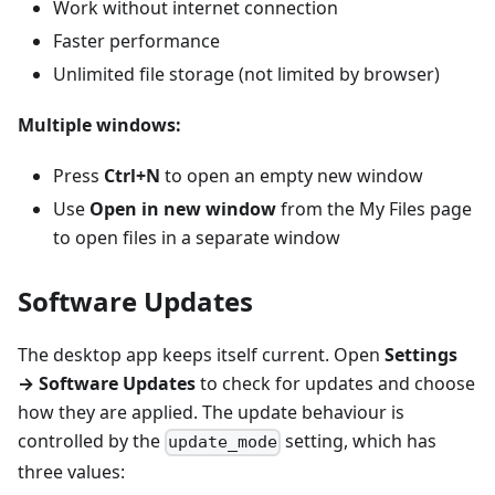
Work without internet connection
Faster performance
Unlimited file storage (not limited by browser)
Multiple windows:
Press
Ctrl+N
to open an empty new window
Use
Open in new window
from the My Files page
to open files in a separate window
Software Updates
The desktop app keeps itself current. Open
Settings
→ Software Updates
to check for updates and choose
how they are applied. The update behaviour is
controlled by the
setting, which has
update_mode
three values: