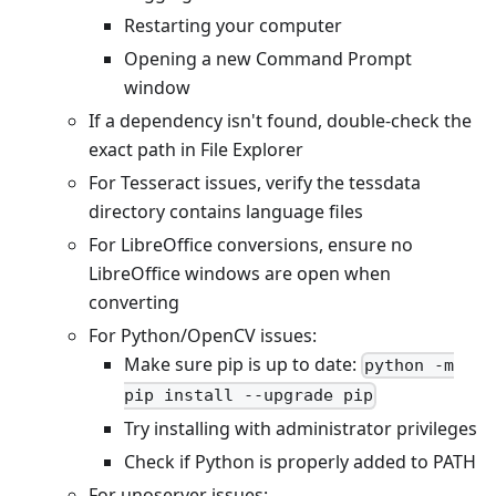
Restarting your computer
Opening a new Command Prompt
window
If a dependency isn't found, double-check the
exact path in File Explorer
For Tesseract issues, verify the tessdata
directory contains language files
For LibreOffice conversions, ensure no
LibreOffice windows are open when
converting
For Python/OpenCV issues:
Make sure pip is up to date:
python -m
pip install --upgrade pip
Try installing with administrator privileges
Check if Python is properly added to PATH
For unoserver issues: