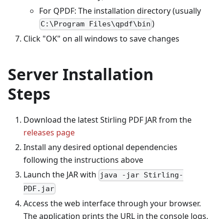
For QPDF: The installation directory (usually
)
C:\Program Files\qpdf\bin
Click "OK" on all windows to save changes
Server Installation
Steps
Download the latest Stirling PDF JAR from the
releases page
Install any desired optional dependencies
following the instructions above
Launch the JAR with
java -jar Stirling-
PDF.jar
Access the web interface through your browser.
The application prints the URL in the console logs,