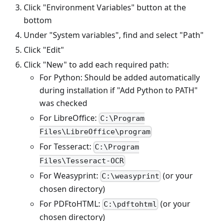
Click "Environment Variables" button at the
bottom
Under "System variables", find and select "Path"
Click "Edit"
Click "New" to add each required path:
For Python: Should be added automatically
during installation if "Add Python to PATH"
was checked
For LibreOffice:
C:\Program
Files\LibreOffice\program
For Tesseract:
C:\Program
Files\Tesseract-OCR
For Weasyprint:
(or your
C:\weasyprint
chosen directory)
For PDFtoHTML:
(or your
C:\pdftohtml
chosen directory)