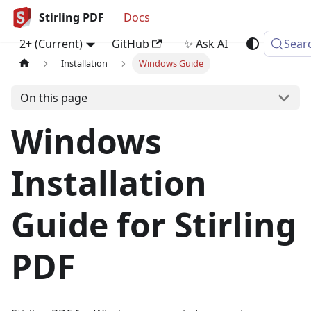
Stirling PDF
Docs
2+ (Current)
GitHub
✨ Ask AI
Sear
Installation
Windows Guide
On this page
Windows
Installation
Guide for Stirling
PDF