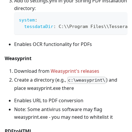
Add to settings.yml in your Stirling PDF installation
directory:
system
:
tessdataDir
:
 C
:
\\Program Files\\Tesserac
Enables OCR functionality for PDFs
Weasyprint
Download from
Weasyprint's releases
Create a directory (e.g.,
) and
c:\weasyprint\
place weasyprint.exe there
Enables URL to PDF conversion
Note: Some antivirus software may flag
weasyprint.exe - you may need to whitelist it
PDFtoHTML