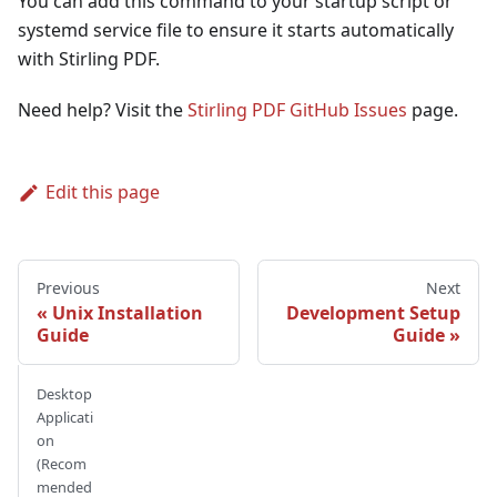
You can add this command to your startup script or
systemd service file to ensure it starts automatically
with Stirling PDF.
Need help? Visit the
Stirling PDF GitHub Issues
page.
Edit this page
Previous
Next
Unix Installation
Development Setup
Guide
Guide
Desktop
Applicati
on
(Recom
mended