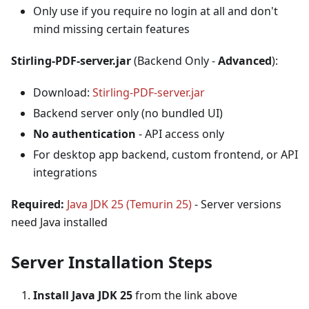
Only use if you require no login at all and don't
mind missing certain features
Stirling-PDF-server.jar
(Backend Only -
Advanced
):
Download:
Stirling-PDF-server.jar
Backend server only (no bundled UI)
No authentication
- API access only
For desktop app backend, custom frontend, or API
integrations
Required:
Java JDK 25 (Temurin 25)
- Server versions
need Java installed
Server Installation Steps
Install Java JDK 25
from the link above