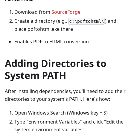
Download from
SourceForge
Create a directory (e.g.,
) and
c:\pdftohtml\
place pdftohtml.exe there
Enables PDF to HTML conversion
Adding Directories to
System PATH
After installing dependencies, you'll need to add their
directories to your system's PATH. Here's how:
Open Windows Search (Windows key + S)
Type "Environment Variables" and click "Edit the
system environment variables"