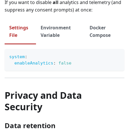
If you want to disable
all
analytics and telemetry (and
suppress any consent prompts) at once:
Settings
Environment
Docker
File
Variable
Compose
system
:
enableAnalytics
:
false
Privacy and Data
Security
Data retention