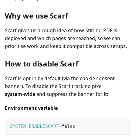
Why we use Scarf
Scarf gives us a rough idea of how Stirling-PDF is
deployed and which pages are reached, so we can
prioritise work and keep it compatible across setups.
How to disable Scarf
Scarf is opt‑in by default (via the cookie consent
banner). To disable the Scarf tracking pixel
system‑wide
and suppress the banner for it:
Environment variable
SYSTEM_ENABLESCARF
=
false