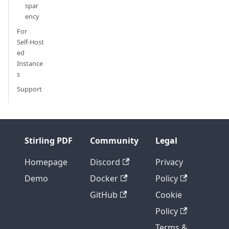
spar
ency
For
Self‑Host
ed
Instance
s
Support
Stirling PDF
Community
Legal
Homepage
Discord
Privacy
Demo
Docker
Policy
GitHub
Cookie
Policy
Terms &