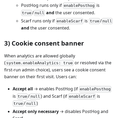
PostHog runs only if
is
enablePosthog
/
and
the user consented.
true
null
Scarf runs only if
is
/
enableScarf
true
null
and
the user consented.
3) Cookie consent banner
When analytics are allowed globally
(
or resolved via the
system.enableAnalytics: true
first‑run admin choice), users see a cookie consent
banner on their first visit. Users can:
Accept all
→ enables PostHog (if
enablePosthog
is
/
) and Scarf (if
is
true
null
enableScarf
/
)
true
null
Accept only necessary
→ disables PostHog and