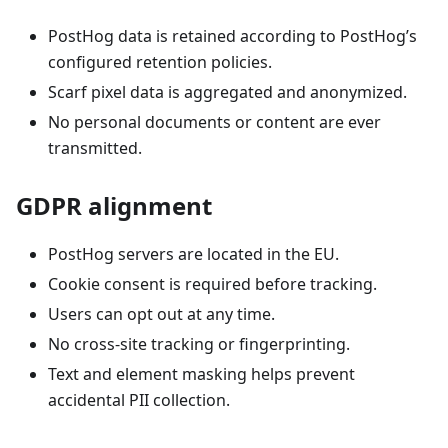
PostHog data is retained according to PostHog’s
configured retention policies.
Scarf pixel data is aggregated and anonymized.
No personal documents or content are ever
transmitted.
GDPR alignment
PostHog servers are located in the EU.
Cookie consent is required before tracking.
Users can opt out at any time.
No cross‑site tracking or fingerprinting.
Text and element masking helps prevent
accidental PII collection.