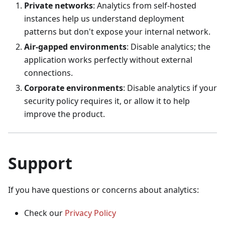
Private networks
: Analytics from self‑hosted
instances help us understand deployment
patterns but don't expose your internal network.
Air‑gapped environments
: Disable analytics; the
application works perfectly without external
connections.
Corporate environments
: Disable analytics if your
security policy requires it, or allow it to help
improve the product.
Support
If you have questions or concerns about analytics:
Check our
Privacy Policy