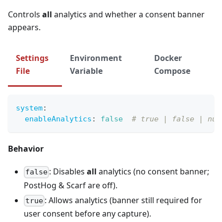
Controls
all
analytics and whether a consent banner
appears.
Settings
Environment
Docker
File
Variable
Compose
system
:
enableAnalytics
:
false
# true | false | nul
Behavior
: Disables
all
analytics (no consent banner;
false
PostHog & Scarf are off).
: Allows analytics (banner still required for
true
user consent before any capture).