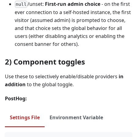
/unset:
First‑run admin choice
- on the first
null
ever connection to a self‑hosted instance, the first
visitor (assumed admin) is prompted to choose,
and that choice sets the global behavior for all
users (either disabling analytics or enabling the
consent banner for others).
2) Component toggles
Use these to selectively enable/disable providers
in
addition
to the global toggle.
PostHog:
Settings File
Environment Variable