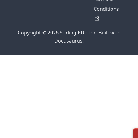
Conditions
Copyright © 2026 Stirling PDF, Inc. Built with
Docusaurus.