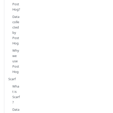
Post
Hog?
Data
colle
cted
by
Post
Hog
Why
we
use
Post
Hog
Scarf
Wha
t is
Scarf
?
Data