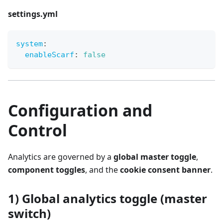
settings.yml
system
:
enableScarf
:
false
Configuration and
Control
Analytics are governed by a
global master toggle
,
component toggles
, and the
cookie consent banner
.
1) Global analytics toggle (master
switch)