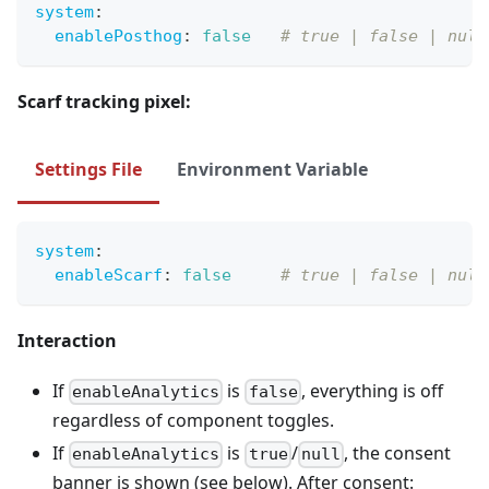
system
:
enablePosthog
:
false
# true | false | null
Scarf tracking pixel:
Settings File
Environment Variable
system
:
enableScarf
:
false
# true | false | null
Interaction
If
is
, everything is off
enableAnalytics
false
regardless of component toggles.
If
is
/
, the consent
enableAnalytics
true
null
banner is shown (see below). After consent: