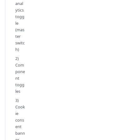
anal
ytics
togg
le
(mas
ter
switc
h)
2)
Com
pone
nt
togg
les
3)
Cook
ie
cons
ent
bann
er