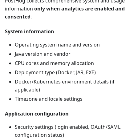
PostHog collects comprehensive system and usage
information
only when analytics are enabled and
consented
:
System information
Operating system name and version
Java version and vendor
CPU cores and memory allocation
Deployment type (Docker, JAR, EXE)
Docker/Kubernetes environment details (if
applicable)
Timezone and locale settings
Application configuration
Security settings (login enabled, OAuth/SAML
configuration status)