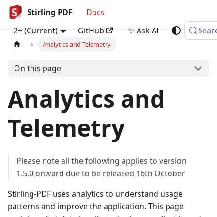
Stirling PDF
Docs
2+ (Current)
GitHub
✨ Ask AI
Sear
Analytics and Telemetry
On this page
Analytics and
Telemetry
Please note all the following applies to version
1.5.0 onward due to be released 16th October
Stirling‑PDF uses analytics to understand usage
patterns and improve the application. This page