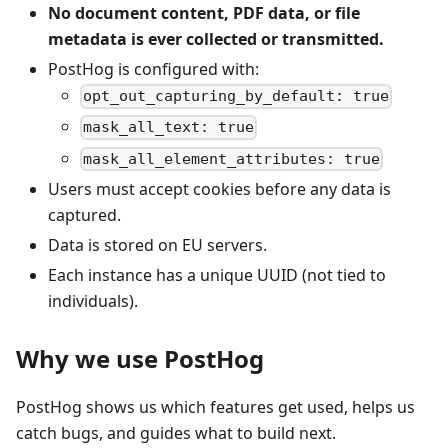
No document content, PDF data, or file
metadata is ever collected or transmitted.
PostHog is configured with:
opt_out_capturing_by_default: true
mask_all_text: true
mask_all_element_attributes: true
Users must accept cookies before any data is
captured.
Data is stored on EU servers.
Each instance has a unique UUID (not tied to
individuals).
Why we use PostHog
PostHog shows us which features get used, helps us
catch bugs, and guides what to build next.