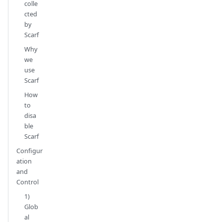
colle
cted
by
Scarf
Why
we
use
Scarf
How
to
disa
ble
Scarf
Configur
ation
and
Control
1)
Glob
al