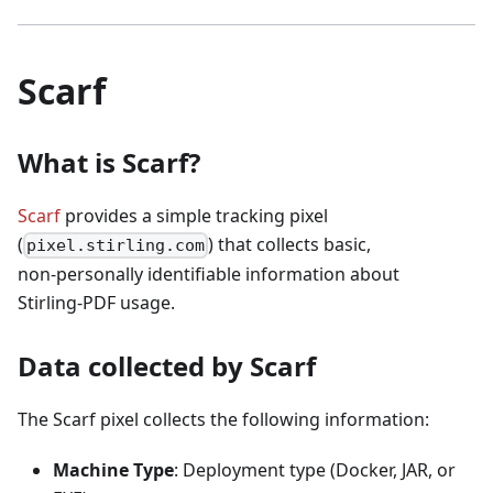
Scarf
What is Scarf?
Scarf
provides a simple tracking pixel
(
) that collects basic,
pixel.stirling.com
non‑personally identifiable information about
Stirling‑PDF usage.
Data collected by Scarf
The Scarf pixel collects the following information:
Machine Type
: Deployment type (Docker, JAR, or