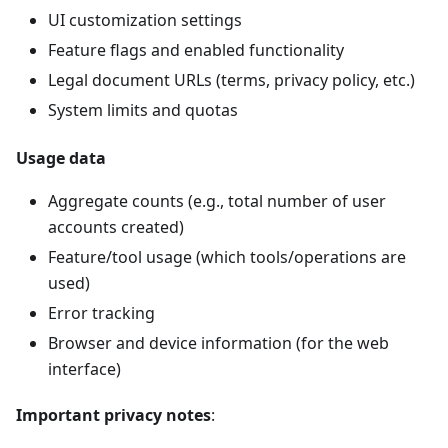
UI customization settings
Feature flags and enabled functionality
Legal document URLs (terms, privacy policy, etc.)
System limits and quotas
Usage data
Aggregate counts (e.g., total number of user
accounts created)
Feature/tool usage (which tools/operations are
used)
Error tracking
Browser and device information (for the web
interface)
Important privacy notes
: