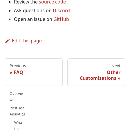
Review the
source code
Ask questions on
Discord
Open an issue on
GitHub
Edit this page
Previous
Next
FAQ
Other
Customisations
Overvie
w
PostHog
Analytics
Wha
t is