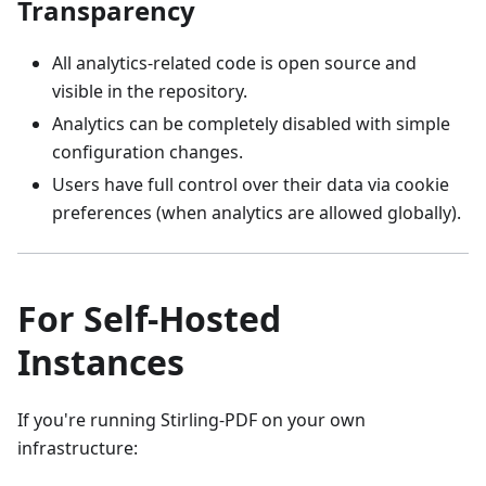
Transparency
All analytics‑related code is open source and
visible in the repository.
Analytics can be completely disabled with simple
configuration changes.
Users have full control over their data via cookie
preferences (when analytics are allowed globally).
For Self‑Hosted
Instances
If you're running Stirling‑PDF on your own
infrastructure: