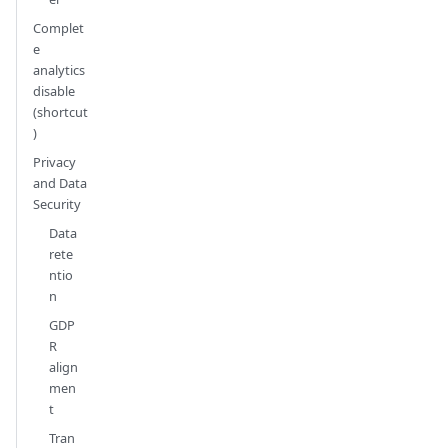
Complet
e
analytics
disable
(shortcut
)
Privacy
and Data
Security
Data
rete
ntio
n
GDP
R
align
men
t
Tran