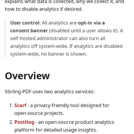
explains what data is collected, why we collect it, and
how to disable analytics if desired.
User control
: All analytics are
opt‑in via a
consent banner
(disabled until a user allows it). A
self‑hosted administrator can also turn all
analytics off system‑wide. If analytics are disabled
system‑wide, no banner is shown.
Overview
Stirling‑PDF uses two analytics services:
Scarf
- a privacy‑friendly tool designed for
open‑source projects.
PostHog
- an open‑source product analytics
platform for detailed usage insights.