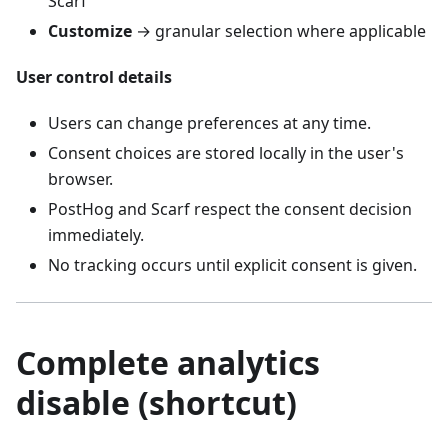
Scarf
Customize
→ granular selection where applicable
User control details
Users can change preferences at any time.
Consent choices are stored locally in the user's
browser.
PostHog and Scarf respect the consent decision
immediately.
No tracking occurs until explicit consent is given.
Complete analytics
disable (shortcut)