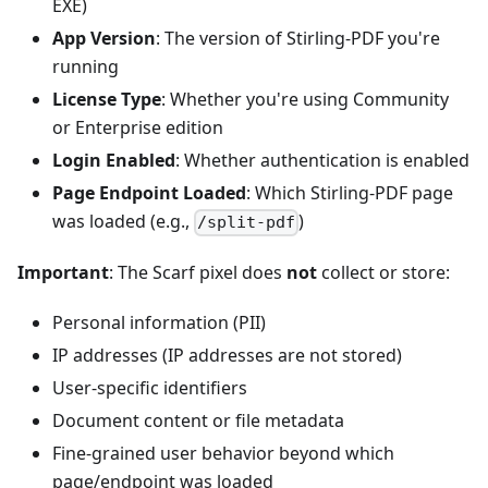
EXE)
App Version
: The version of Stirling‑PDF you're
running
License Type
: Whether you're using Community
or Enterprise edition
Login Enabled
: Whether authentication is enabled
Page Endpoint Loaded
: Which Stirling‑PDF page
was loaded (e.g.,
)
/split-pdf
Important
: The Scarf pixel does
not
collect or store:
Personal information (PII)
IP addresses (IP addresses are not stored)
User‑specific identifiers
Document content or file metadata
Fine‑grained user behavior beyond which
page/endpoint was loaded