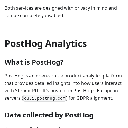
Both services are designed with privacy in mind and
can be completely disabled.
PostHog Analytics
What is PostHog?
PostHog is an open‑source product analytics platform
that provides detailed insights into how users interact
with Stirling‑PDF. It's hosted on PostHog's European
servers (
) for GDPR alignment.
eu.i.posthog.com
Data collected by PostHog