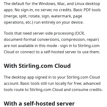
The default for the Windows, Mac, and Linux desktop
apps. No sign-in, no server, no credits. Basic PDF tools
(merge, split, rotate, sign, watermark, page
operations, etc.) run entirely on your device.
Tools that need server-side processing (OCR,
document-format conversions, compression, repair)
are not available in this mode - sign in to Stirling.com
Cloud or connect to a self-hosted server to use them.
With Stirling.com Cloud
The desktop app signed in to your Stirling.com Cloud
account. Basic tools still run locally for free; advanced
tools route to Stirling.com Cloud and consume credits.
With a self-hosted server