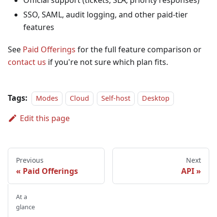
Official support (tickets, SLA, priority responses)
SSO, SAML, audit logging, and other paid-tier
features
See
Paid Offerings
for the full feature comparison or
contact us
if you're not sure which plan fits.
Tags:
Modes
Cloud
Self-host
Desktop
Edit this page
Previous
Next
Paid Offerings
API
At a
glance