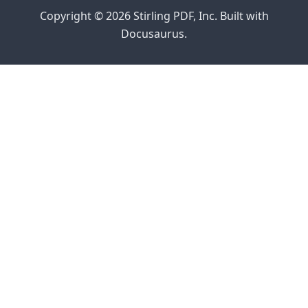
Copyright © 2026 Stirling PDF, Inc. Built with
Docusaurus.