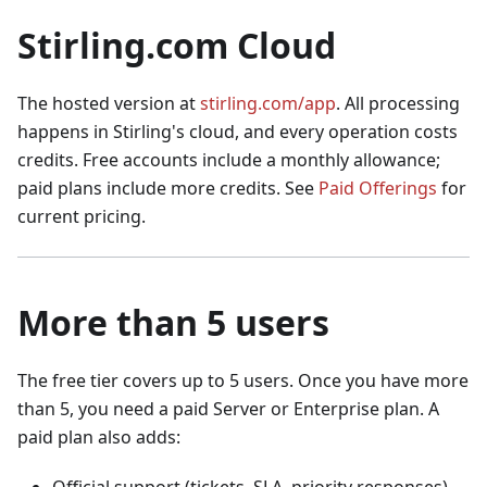
Stirling.com Cloud
The hosted version at
stirling.com/app
. All processing
happens in Stirling's cloud, and every operation costs
credits. Free accounts include a monthly allowance;
paid plans include more credits. See
Paid Offerings
for
current pricing.
More than 5 users
The free tier covers up to 5 users. Once you have more
than 5, you need a paid Server or Enterprise plan. A
paid plan also adds: