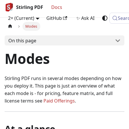
Stirling PDF
Docs
2+ (Current)
GitHub
✨ Ask AI
Sear
Modes
On this page
Modes
Stirling PDF runs in several modes depending on how
you deploy it. This page is just an overview of what
each mode is - for pricing, feature matrix, and full
license terms see
Paid Offerings
.
At a glance