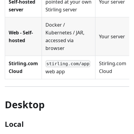
Self-hosted
pointed at your own
Your server
server
Stirling server
Docker /
Web - Self-
Kubernetes / JAR,
Your server
hosted
accessed via
browser
Stirling.com
Stirling.com
stirling.com/app
Cloud
Cloud
web app
Desktop
Local