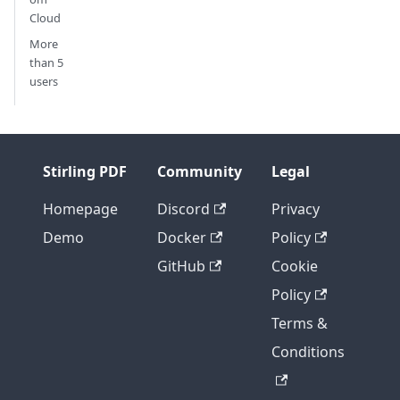
Cloud
More
than 5
users
Stirling PDF
Community
Legal
Homepage
Discord
Privacy
Demo
Docker
Policy
GitHub
Cookie
Policy
Terms &
Conditions