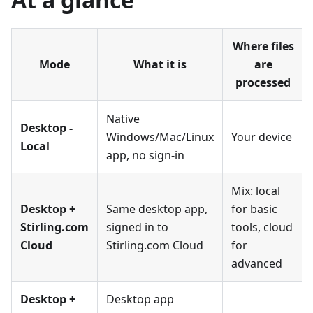
Where files
Mode
What it is
are
processed
Native
Desktop -
Windows/Mac/Linux
Your device
Local
app, no sign-in
Mix: local
Desktop +
Same desktop app,
for basic
Stirling.com
signed in to
tools, cloud
Cloud
Stirling.com Cloud
for
advanced
Desktop +
Desktop app