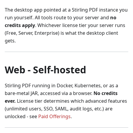
The desktop app pointed at a Stirling PDF instance you
run yourself. All tools route to your server and
no
credits apply
. Whichever license tier your server runs
(Free, Server, Enterprise) is what the desktop client
gets.
Web - Self-hosted
Stirling PDF running in Docker, Kubernetes, or as a
bare-metal JAR, accessed via a browser.
No credits
ever.
License tier determines which advanced features
(unlimited users, SSO, SAML, audit logs, etc.) are
unlocked - see
Paid Offerings
.