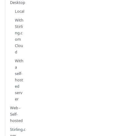
Desktop
Local
With
Stirli
ng.c
om
Clou
d
With
a
self-
host
ed
serv
er
Web -
Self-
hosted
Stirling.c
om